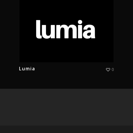
Lumia
0