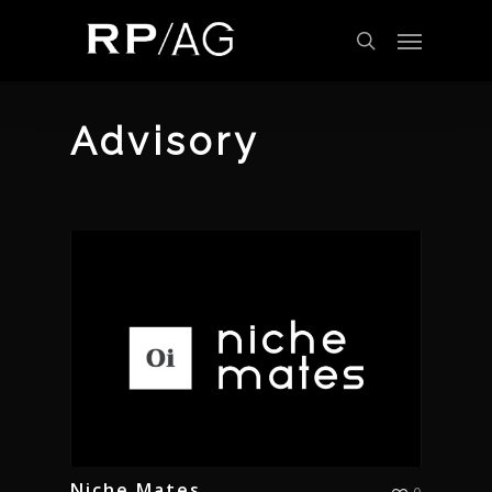
Skip
Menu
to
search
main
content
Advisory
Niche Mates