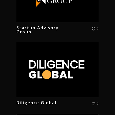
Startup Advisory
0
Group
Diligence Global
0