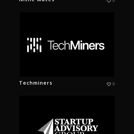
0
Techminers
0